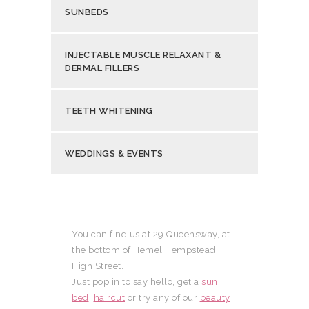
SUNBEDS
INJECTABLE MUSCLE RELAXANT &
DERMAL FILLERS
TEETH WHITENING
WEDDINGS & EVENTS
You can find us at 29 Queensway, at
the bottom of Hemel Hempstead
High Street.
Just pop in to say hello, get a
sun
bed
,
haircut
or try any of our
beauty