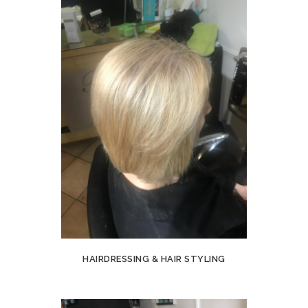
HAIRDRESSING & HAIR STYLING