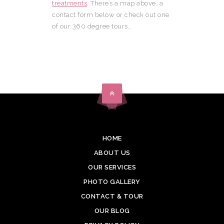
treatments
. There’s a map above, a
contact form below or check out one
of our 360 degree tours…
HOME
ABOUT US
OUR SERVICES
PHOTO GALLERY
CONTACT & TOUR
OUR BLOG