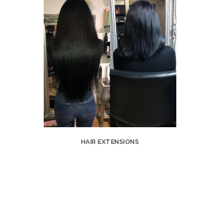
HAIR EXTENSIONS