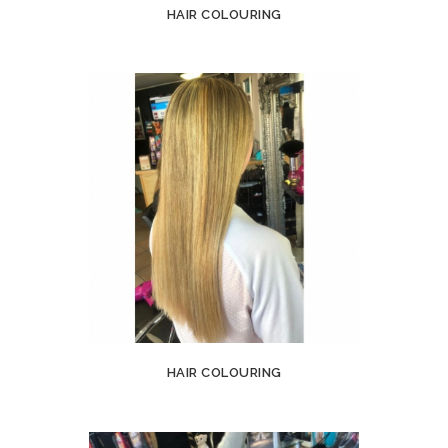
HAIR COLOURING
HAIR COLOURING