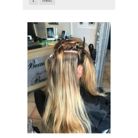
1
next