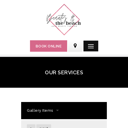
BOOK ONLINE
OUR SERVICES
Gallery Items