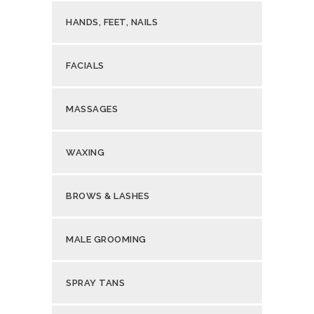
HANDS, FEET, NAILS
FACIALS
MASSAGES
WAXING
BROWS & LASHES
MALE GROOMING
SPRAY TANS