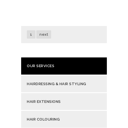
1
next
OUR SERVICES
HAIRDRESSING & HAIR STYLING
HAIR EXTENSIONS
HAIR COLOURING