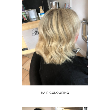
HAIR COLOURING