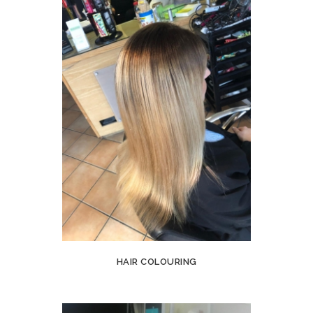
HAIR COLOURING