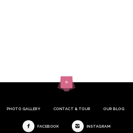
PHOTO GALLERY
CONTACT & TOUR
OUR BLOG
FACEBOOK
INSTAGRAM