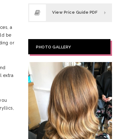
View Price Guide PDF
ces, a
uld be
ding or
PHOTO GALLERY
and
 extra
 you
yllics,