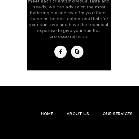
meet each client’s individual taste and
needs. We can advise on the most
flattering cut and style for your face-
shape or the best colours and tints for
your skin tone and have the technical
expertise to give your hair that
professional finish.
HOME
ABOUT US
OUR SERVICES