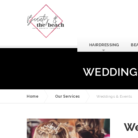
HAIRDRESSING
BE
WEDDINGS
Home
Our Services
Weddings & Events
We