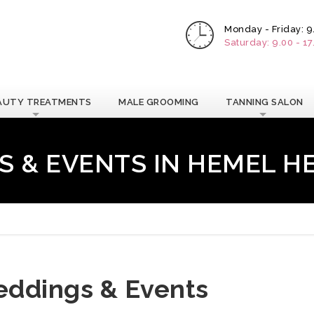
Monday - Friday: 9
Saturday: 9.00 - 1
AUTY TREATMENTS
MALE GROOMING
TANNING SALON
 & EVENTS IN HEMEL 
ddings & Events