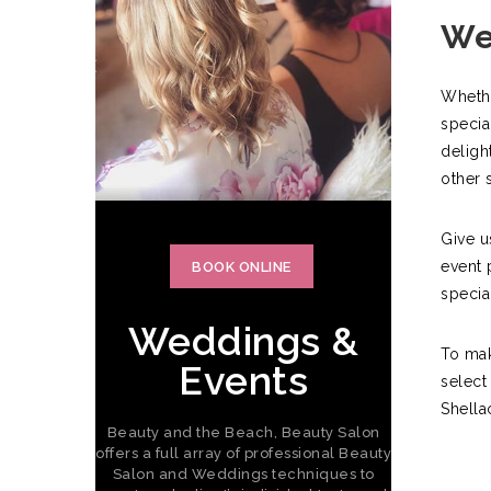
We
Whethe
specia
deligh
other 
Give u
event 
BOOK ONLINE
specia
Weddings &
To mak
Events
select
Shella
Beauty and the Beach, Beauty Salon
offers a full array of professional Beauty
Salon and Weddings techniques to