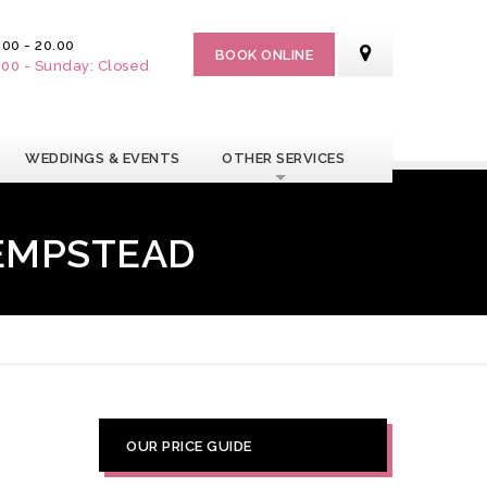
.00 - 20.00
BOOK ONLINE
7.00 - Sunday: Closed
WEDDINGS & EVENTS
OTHER SERVICES
HEMPSTEAD
OUR PRICE GUIDE