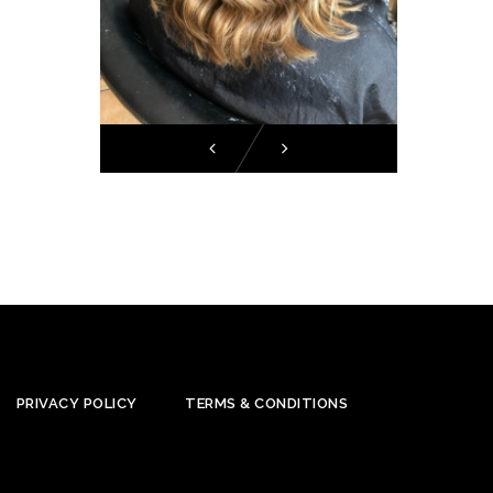
PRIVACY POLICY
TERMS & CONDITIONS