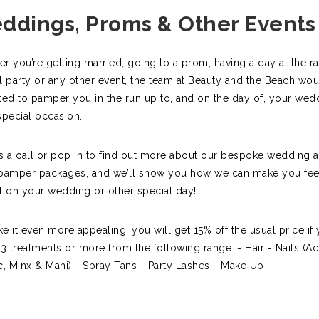
ddings, Proms & Other Events
r you’re getting married, going to a prom, having a day at the ra
l party or any other event, the team at Beauty and the Beach wo
ted to pamper you in the run up to, and on the day of, your wed
special occasion.
s a call or pop in to find out more about our bespoke wedding 
pamper packages, and we’ll show you how we can make you feel
l on your wedding or other special day!
e it even more appealing, you will get 15% off the usual price if
 3 treatments or more from the following range: - Hair - Nails (Acr
c, Minx & Mani) - Spray Tans - Party Lashes - Make Up