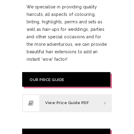
We specialise in providing quality
haircuts, all aspects of colouring,
tinting, highlights, perms and sets as
well as hair-ups for weddings, parties
and other special occasions and for
the more adventurous, we can provide
beautiful hair extensions to add an
instant ‘wow’ factor!
OUR PRICE GUIDE
View Price Guide PDF