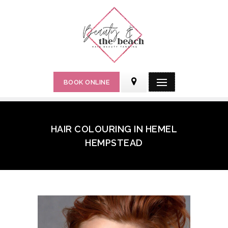
BOOK ONLINE
HAIR COLOURING IN HEMEL
HEMPSTEAD