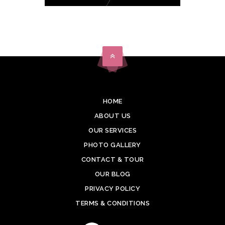
HOME
ABOUT US
OUR SERVICES
PHOTO GALLERY
CONTACT & TOUR
OUR BLOG
PRIVACY POLICY
TERMS & CONDITIONS