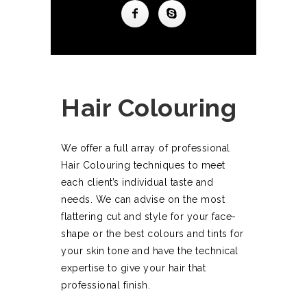
Hair Colouring
We offer a full array of professional
Hair Colouring techniques to meet
each client’s individual taste and
needs. We can advise on the most
flattering cut and style for your face-
shape or the best colours and tints for
your skin tone and have the technical
expertise to give your hair that
professional finish.