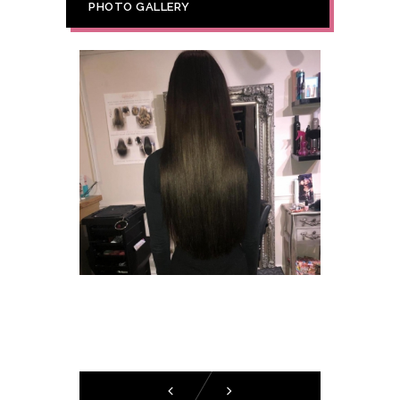
PHOTO GALLERY