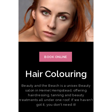
BOOK ONLINE
Hair Colouring
Beauty and the Beach is a unisex Beauty
salon in Hemel Hempstead, offering
hairdressing, tanning and beauty
treatments all under one roof. If we haven't
got it, you don't need it!